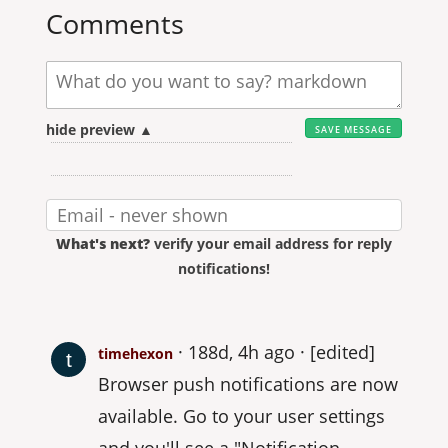
Comments
hide preview ▲
What's next?
verify your email address for reply
notifications!
188d, 4h ago
[edited]
timehexon
Browser push notifications are now
available. Go to your user settings
and you'll see a "Notification