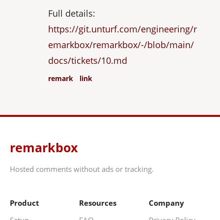
Full details:
https://git.unturf.com/engineering/r
emarkbox/remarkbox/-/blob/main/
docs/tickets/10.md
remark
link
remarkbox
Hosted comments without ads or tracking.
Product
Resources
Company