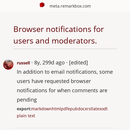
meta.remarkbox.com
Browser notifications for
users and moderators.
8y, 299d ago
[edited]
russell
In addition to email notifications, some
users have requested browser
notifications for when comments are
pending
export:
markdown
html
pdf
epub
docx
rst
latex
odt
plain text