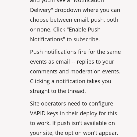
Delivery" dropdown where you can
choose between email, push, both,
or none. Click "Enable Push
Notifications" to subscribe.
Push notifications fire for the same
events as email -- replies to your
comments and moderation events.
Clicking a notification takes you
straight to the thread.
Site operators need to configure
VAPID keys in their deploy for this
to work. If push isn't available on
your site, the option won't appear.